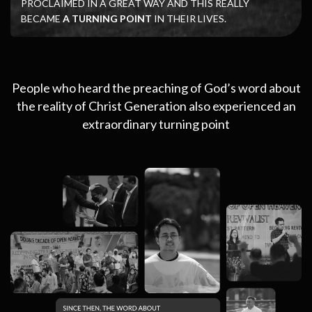
PROCLAIMED IN A GREAT WAY AND THIS REALLY
BECAME
A TURNING POINT
IN THEIR LIVES.
People who heard the preaching of God’s word about
the reality of Christ Generation also experienced an
extraordinary turning point