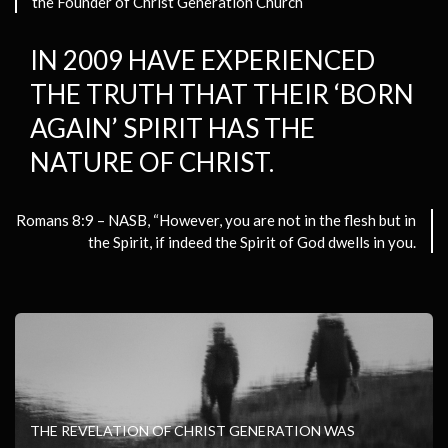
the Founder of Christ Generation Church
IN 2009 HAVE EXPERIENCED
THE TRUTH THAT THEIR ‘BORN
AGAIN’ SPIRIT HAS THE
NATURE OF CHRIST.
Romans 8:9 – NASB, “However, you are not in the flesh
but in
the Spirit, if indeed the Spirit of God dwells in you.
THE REVELATION OF CHRIST GENERATION WAS