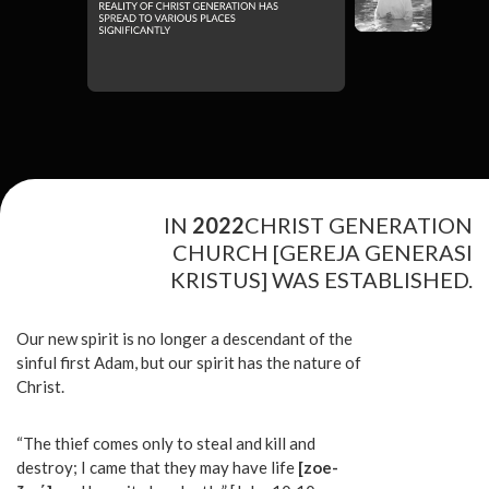
IN
2022
CHRIST GENERATION
CHURCH [GEREJA GENERASI
KRISTUS] WAS ESTABLISHED.
Our new spirit is no longer a descendant of the
sinful first Adam, but our spirit has the nature of
Christ.
“The thief comes only to steal and kill and
destroy; I came that they may have life
[zoe-