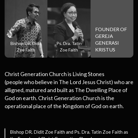
FOUNDER OF
GEREJA
GENERASI
Bishop DR. Didit
Ps. Dra. Tatin
KRISTUS
Zoe Faith
Zoe Faith
Christ Generation Church is Living Stones
(people who believe in The Lord Jesus Christ) who are
alligned, matured and built as The Dwelling Place of
God on earth. Christ Generation Church is the
operational place of the Kingdom of God on earth.
Bishop DR. Didit Zoe Faith and Ps. Dra. Tatin Zoe Faith
as