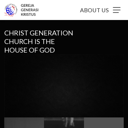
ABOUT US
CHRIST GENERATION
CHURCH IS THE
HOUSE OF GOD