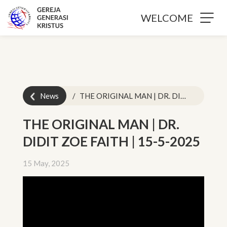
WELCOME
News
THE ORIGINAL MAN | DR. DIDIT ZOE FAITH | 15-5-2025
THE ORIGINAL MAN | DR.
DIDIT ZOE FAITH | 15-5-2025
15 May, 2025