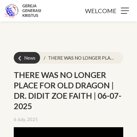
WELCOME
News
THERE WAS NO LONGER PLACE FOR OLD DRAGON | DR. DIDIT ZOE FAITH | 06-07-2025
THERE WAS NO LONGER
PLACE FOR OLD DRAGON |
DR. DIDIT ZOE FAITH | 06-07-
2025
6 July, 2025