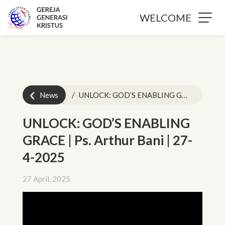
WELCOME
News
UNLOCK: GOD’S ENABLING GRACE | Ps. Arthur Bani | 27-4-2025
UNLOCK: GOD’S ENABLING
GRACE | Ps. Arthur Bani | 27-
4-2025
27 April, 2025