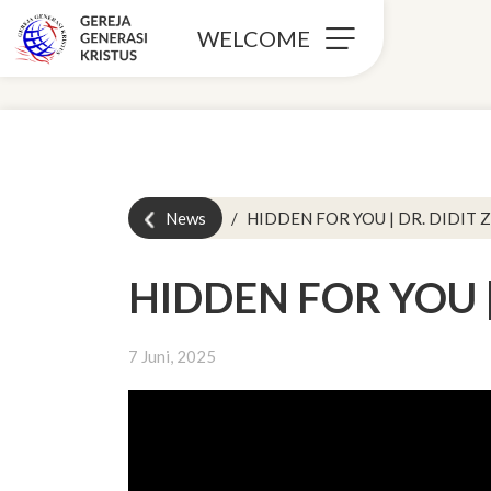
WELCOME
News
HIDDEN FOR YOU | DR. DIDIT Z
HIDDEN FOR YOU | 
7 Juni, 2025