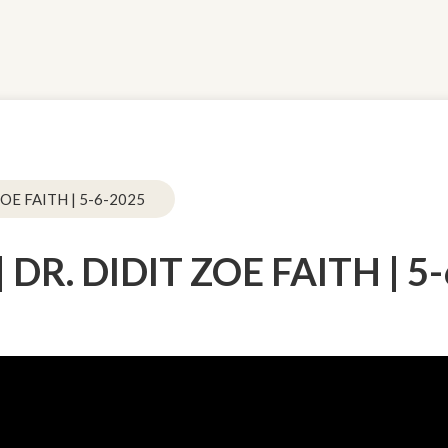
OE FAITH | 5-6-2025
DR. DIDIT ZOE FAITH | 5