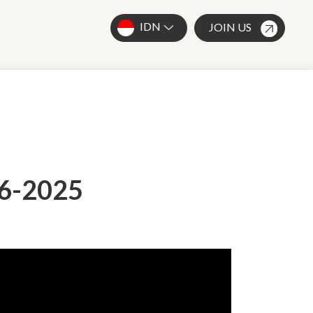
IDN
JOIN US
-6-2025