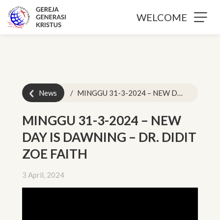
WELCOME
News
MINGGU 31-3-2024 – NEW DAY IS DAWNING – DR. DIDIT ZOE FAITH
MINGGU 31-3-2024 – NEW
DAY IS DAWNING – DR. DIDIT
ZOE FAITH
3 April, 2024