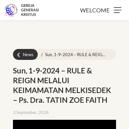
WELCOME
News
Sun, 1-9-2024 – RULE & REIGN MELALUI KEIMAMATAN MELKISEDEK – Ps. Dra. TATIN ZOE FAITH
Sun, 1-9-2024 – RULE &
REIGN MELALUI
KEIMAMATAN MELKISEDEK
– Ps. Dra. TATIN ZOE FAITH
3 September, 2024