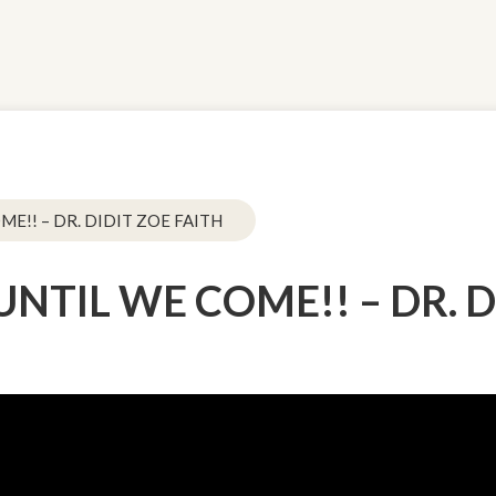
OME!! – DR. DIDIT ZOE FAITH
 UNTIL WE COME!! – DR. 