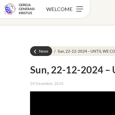
WELCOME
News
Sun, 22-12-2024 – UNTIL WE C
Sun, 22-12-2024 –
24 Desember, 2024