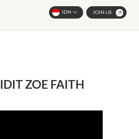
IDN
JOIN US
DIDIT ZOE FAITH