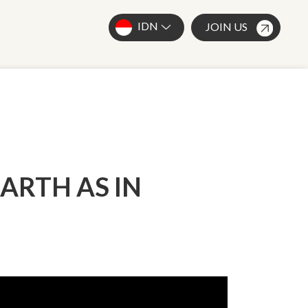
IDN
JOIN US
ARTH AS IN