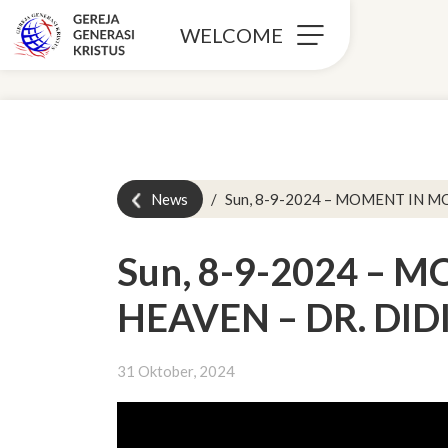
WELCOME
News
Sun, 8-9-2024 – MOMENT IN M
Sun, 8-9-2024 –
HEAVEN – DR. DID
31 Oktober, 2024