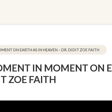
OMENT ON EARTH AS IN HEAVEN – DR. DIDIT ZOE FAITH
 MOMENT IN MOMENT ON E
IT ZOE FAITH