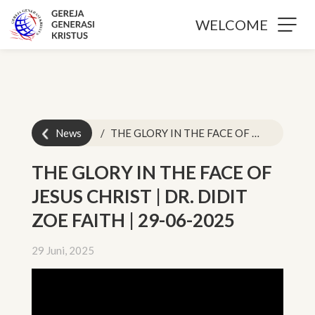
WELCOME
News
THE GLORY IN THE FACE OF JESUS CHRIST | DR. DIDIT ZOE FAITH | 29-06-2025
THE GLORY IN THE FACE OF
JESUS CHRIST | DR. DIDIT
ZOE FAITH | 29-06-2025
29 Juni, 2025