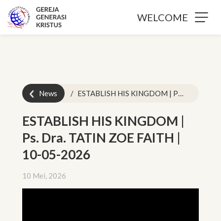
WELCOME
News
ESTABLISH HIS KINGDOM | Ps. Dra. TATIN ZOE FAITH | 10-05-2026
ESTABLISH HIS KINGDOM |
Ps. Dra. TATIN ZOE FAITH |
10-05-2026
10 Mei, 2026