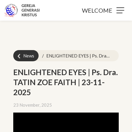
WELCOME
News
ENLIGHTENED EYES | Ps. Dra. TATIN ZOE FAITH | 23-11-2025
ENLIGHTENED EYES | Ps. Dra.
TATIN ZOE FAITH | 23-11-
2025
23 November, 2025