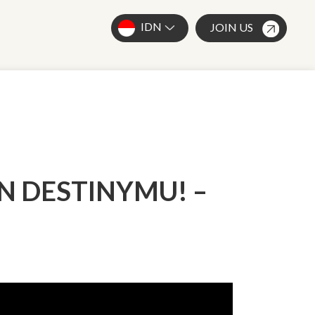
IDN
JOIN US
AN DESTINYMU! –