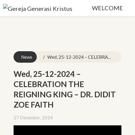
WELCOME
News
Wed, 25-12-2024 – CELEBRATION THE REIGNING KING – DR. DIDIT ZOE FAITH
Wed, 25-12-2024 –
CELEBRATION THE
REIGNING KING – DR. DIDIT
ZOE FAITH
27 Desember, 2024